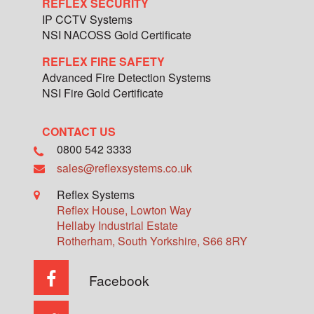
REFLEX SECURITY
IP CCTV Systems
NSI NACOSS Gold Certificate
REFLEX FIRE SAFETY
Advanced Fire Detection Systems
NSI Fire Gold Certificate
CONTACT US
0800 542 3333
sales@reflexsystems.co.uk
Reflex Systems
Reflex House, Lowton Way
Hellaby Industrial Estate
Rotherham
,
South Yorkshire
,
S66 8RY
Facebook