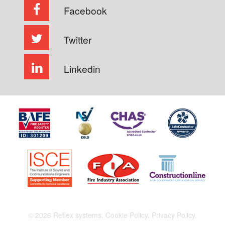
Facebook
Twitter
Linkedin
© 2026 Reflex systems.
Cookie Policy.
Privacy Policy.