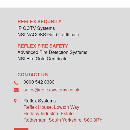
REFLEX SECURITY
IP CCTV Systems
NSI NACOSS Gold Certificate
REFLEX FIRE SAFETY
Advanced Fire Detection Systems
NSI Fire Gold Certificate
CONTACT US
0800 542 3333
sales@reflexsystems.co.uk
Reflex Systems
Reflex House, Lowton Way
Hellaby Industrial Estate
Rotherham
,
South Yorkshire
,
S66 8RY