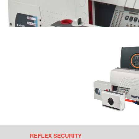
REFLEX SECURITY