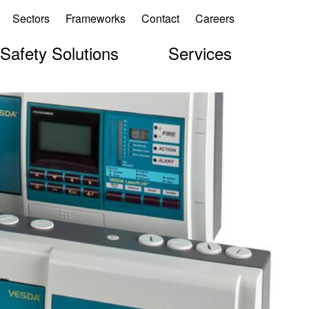
Sectors
Frameworks
Contact
Careers
 Safety Solutions
Services