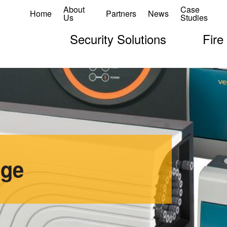
About
Case
Home
Partners
News
Us
Studies
Security Solutions
Fire
age