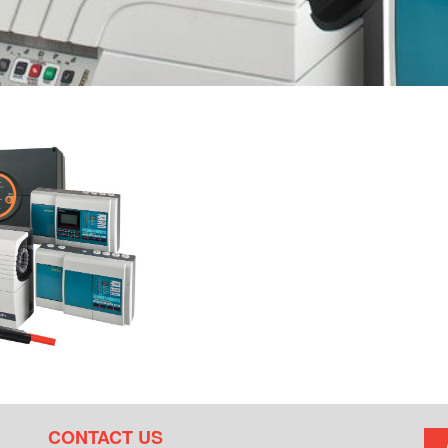
CONTACT US