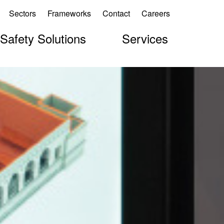
Sectors
Frameworks
Contact
Careers
 Safety Solutions
Services