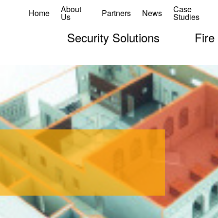
About
Case
Home
Partners
News
Us
Studies
Security Solutions
Fire