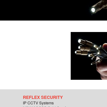
REFLEX SECURITY
IP CCTV Systems