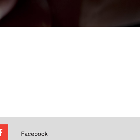
Facebook