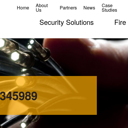
About
Case
Home
Partners
News
Us
Studies
Security Solutions
Fire
0345989