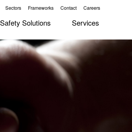
Sectors
Frameworks
Contact
Careers
 Safety Solutions
Services