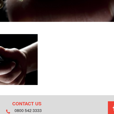
CONTACT US
0800 542 3333