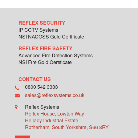
REFLEX SECURITY
IP CCTV Systems
NSI NACOSS Gold Certificate
REFLEX FIRE SAFETY
Advanced Fire Detection Systems
NSI Fire Gold Certificate
CONTACT US
0800 542 3333
sales@reflexsystems.co.uk
Reflex Systems
Reflex House, Lowton Way
Hellaby Industrial Estate
Rotherham
,
South Yorkshire
,
S66 8RY