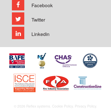
Facebook
Twitter
Linkedin
© 2026 Reflex systems.
Cookie Policy.
Privacy Policy.