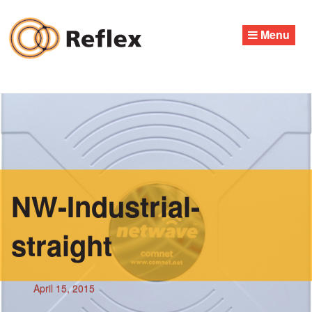
Skip
to
Menu
content
NW-Industrial-
straight
April 15, 2015