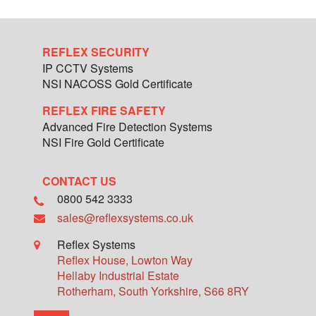
REFLEX SECURITY
IP CCTV Systems
NSI NACOSS Gold Certificate
REFLEX FIRE SAFETY
Advanced Fire Detection Systems
NSI Fire Gold Certificate
CONTACT US
0800 542 3333
sales@reflexsystems.co.uk
Reflex Systems
Reflex House, Lowton Way
Hellaby Industrial Estate
Rotherham
,
South Yorkshire
,
S66 8RY