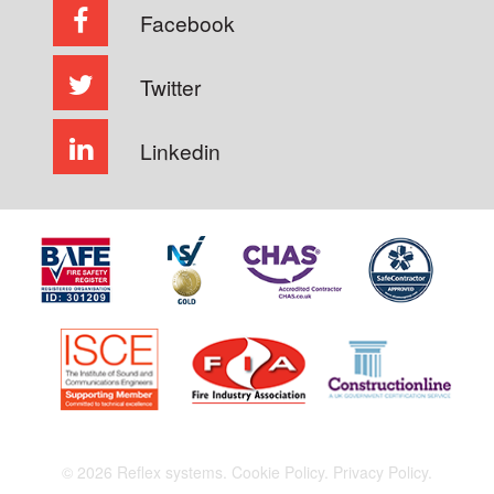
Facebook
Twitter
Linkedin
© 2026 Reflex systems.
Cookie Policy.
Privacy Policy.