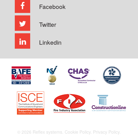
Facebook
Twitter
Linkedin
© 2026 Reflex systems.
Cookie Policy.
Privacy Policy.