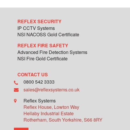
REFLEX SECURITY
IP CCTV Systems
NSI NACOSS Gold Certificate
REFLEX FIRE SAFETY
Advanced Fire Detection Systems
NSI Fire Gold Certificate
CONTACT US
0800 542 3333
sales@reflexsystems.co.uk
Reflex Systems
Reflex House, Lowton Way
Hellaby Industrial Estate
Rotherham
,
South Yorkshire
,
S66 8RY