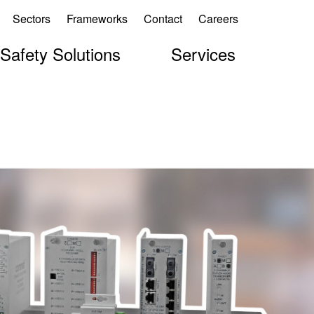
Sectors
Frameworks
Contact
Careers
 Safety Solutions
Services