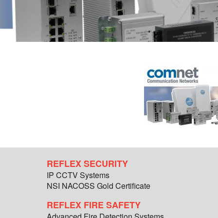
REFLEX SECURITY
IP CCTV Systems
NSI NACOSS Gold Certificate
REFLEX FIRE SAFETY
Advanced Fire Detection Systems