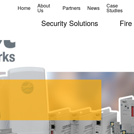
About
Case
Home
Partners
News
Us
Studies
Security Solutions
Fire