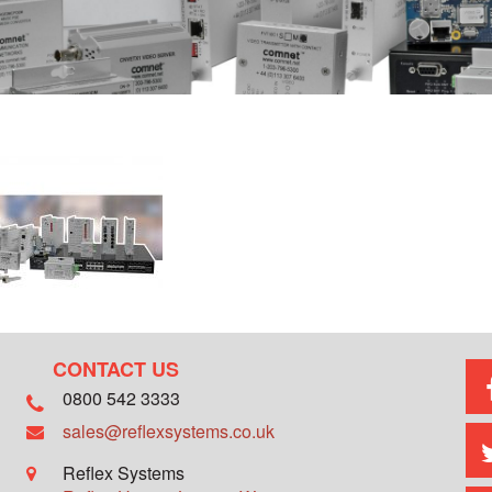
CONTACT US
0800 542 3333
sales@reflexsystems.co.uk
Reflex Systems