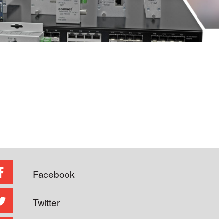
Facebook
Twitter