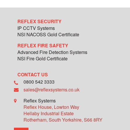
REFLEX SECURITY
IP CCTV Systems
NSI NACOSS Gold Certificate
REFLEX FIRE SAFETY
Advanced Fire Detection Systems
NSI Fire Gold Certificate
CONTACT US
0800 542 3333
sales@reflexsystems.co.uk
Reflex Systems
Reflex House, Lowton Way
Hellaby Industrial Estate
Rotherham
,
South Yorkshire
,
S66 8RY