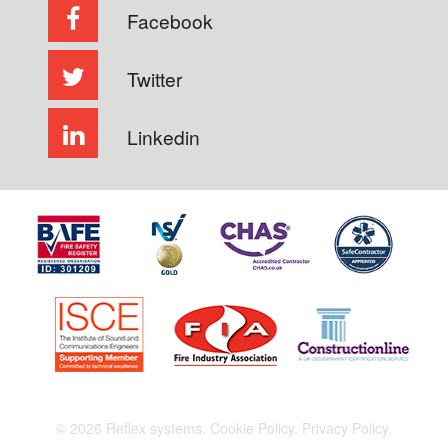
Facebook
Twitter
Linkedin
© 2026 Reflex systems.
Cookie Policy.
Privacy Policy.