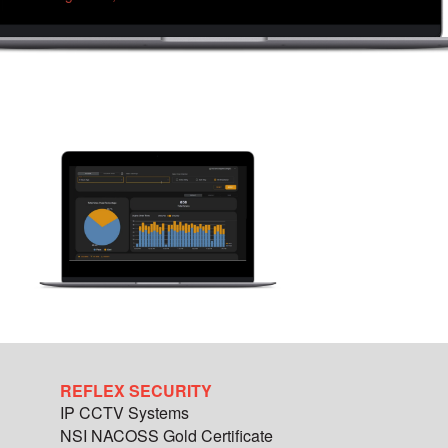
REFLEX SECURITY
IP CCTV Systems
NSI NACOSS Gold Certificate