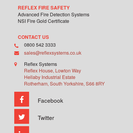
REFLEX FIRE SAFETY
Advanced Fire Detection Systems
NSI Fire Gold Certificate
CONTACT US
0800 542 3333
sales@reflexsystems.co.uk
Reflex Systems
Reflex House, Lowton Way
Hellaby Industrial Estate
Rotherham
,
South Yorkshire
,
S66 8RY
Facebook
Twitter