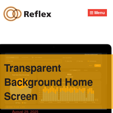
Skip
to
Menu
content
Transparent
Background Home
Screen
August 29, 2025