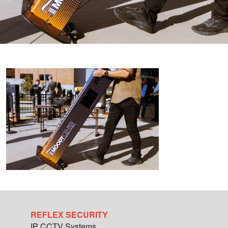
REFLEX SECURITY
IP CCTV Systems