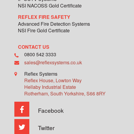
NSI NACOSS Gold Certificate
REFLEX FIRE SAFETY
Advanced Fire Detection Systems
NSI Fire Gold Certificate
CONTACT US
0800 542 3333
sales@reflexsystems.co.uk
Reflex Systems
Reflex House, Lowton Way
Hellaby Industrial Estate
Rotherham
,
South Yorkshire
,
S66 8RY
Facebook
Twitter