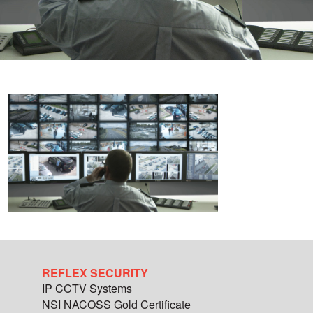
REFLEX SECURITY
IP CCTV Systems
NSI NACOSS Gold Certificate