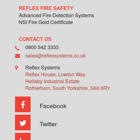
REFLEX FIRE SAFETY
Advanced Fire Detection Systems
NSI Fire Gold Certificate
CONTACT US
0800 542 3333
sales@reflexsystems.co.uk
Reflex Systems
Reflex House, Lowton Way
Hellaby Industrial Estate
Rotherham
,
South Yorkshire
,
S66 8RY
Facebook
Twitter