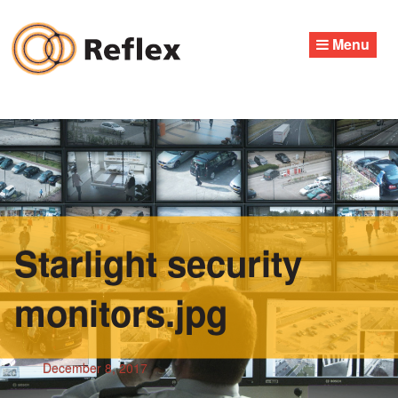
Skip
to
Menu
content
Starlight security
monitors.jpg
December 8, 2017