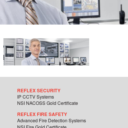
REFLEX SECURITY
IP CCTV Systems
NSI NACOSS Gold Certificate
REFLEX FIRE SAFETY
Advanced Fire Detection Systems
NSI Fire Gold Certificate