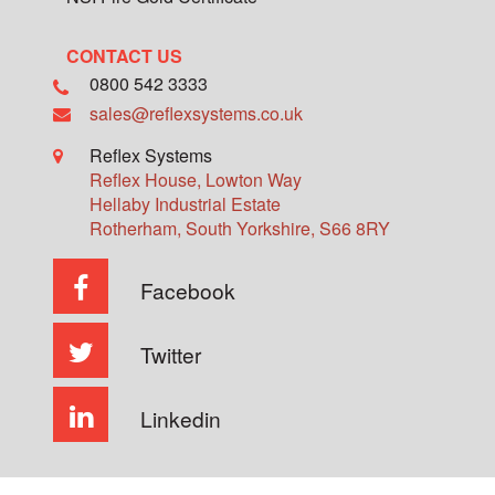
CONTACT US
0800 542 3333
sales@reflexsystems.co.uk
Reflex Systems
Reflex House, Lowton Way
Hellaby Industrial Estate
Rotherham
,
South Yorkshire
,
S66 8RY
Facebook
Twitter
Linkedin