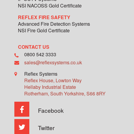
NSI NACOSS Gold Certificate
REFLEX FIRE SAFETY
Advanced Fire Detection Systems
NSI Fire Gold Certificate
CONTACT US
0800 542 3333
sales@reflexsystems.co.uk
Reflex Systems
Reflex House, Lowton Way
Hellaby Industrial Estate
Rotherham
,
South Yorkshire
,
S66 8RY
Facebook
Twitter