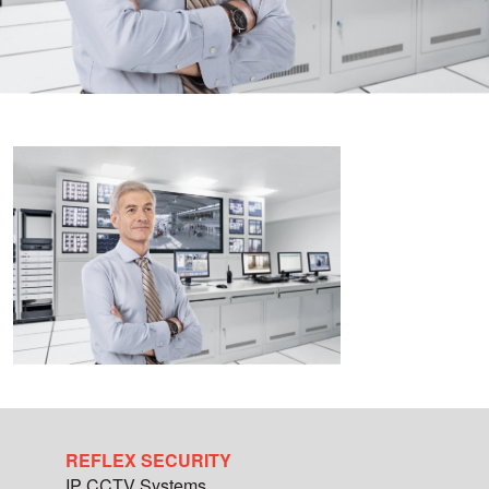
REFLEX SECURITY
IP CCTV Systems