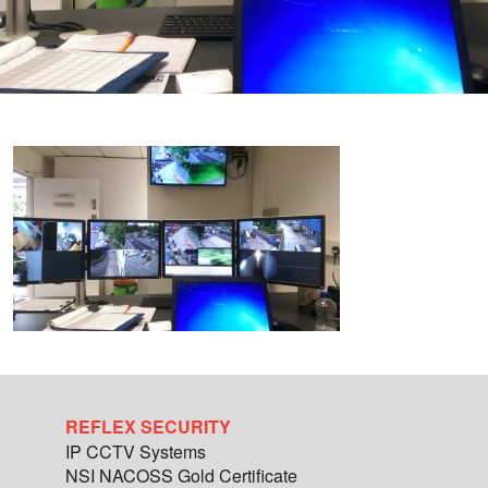
REFLEX SECURITY
IP CCTV Systems
NSI NACOSS Gold Certificate