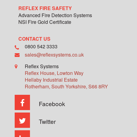
REFLEX FIRE SAFETY
Advanced Fire Detection Systems
NSI Fire Gold Certificate
CONTACT US
0800 542 3333
sales@reflexsystems.co.uk
Reflex Systems
Reflex House, Lowton Way
Hellaby Industrial Estate
Rotherham
,
South Yorkshire
,
S66 8RY
Facebook
Twitter