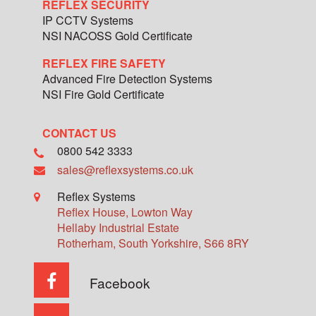
REFLEX SECURITY
IP CCTV Systems
NSI NACOSS Gold Certificate
REFLEX FIRE SAFETY
Advanced Fire Detection Systems
NSI Fire Gold Certificate
CONTACT US
0800 542 3333
sales@reflexsystems.co.uk
Reflex Systems
Reflex House, Lowton Way
Hellaby Industrial Estate
Rotherham
,
South Yorkshire
,
S66 8RY
Facebook