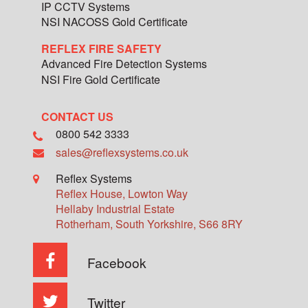
IP CCTV Systems
NSI NACOSS Gold Certificate
REFLEX FIRE SAFETY
Advanced Fire Detection Systems
NSI Fire Gold Certificate
CONTACT US
0800 542 3333
sales@reflexsystems.co.uk
Reflex Systems
Reflex House, Lowton Way
Hellaby Industrial Estate
Rotherham
,
South Yorkshire
,
S66 8RY
Facebook
Twitter