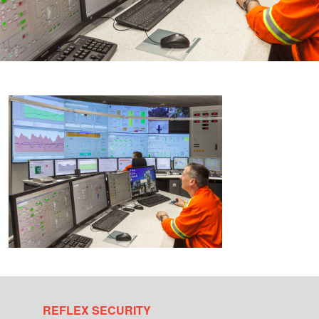
REFLEX SECURITY