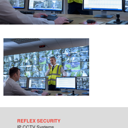
REFLEX SECURITY
IP CCTV Systems