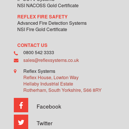
NSI NACOSS Gold Certificate
REFLEX FIRE SAFETY
Advanced Fire Detection Systems
NSI Fire Gold Certificate
CONTACT US
0800 542 3333
sales@reflexsystems.co.uk
Reflex Systems
Reflex House, Lowton Way
Hellaby Industrial Estate
Rotherham
,
South Yorkshire
,
S66 8RY
Facebook
Twitter