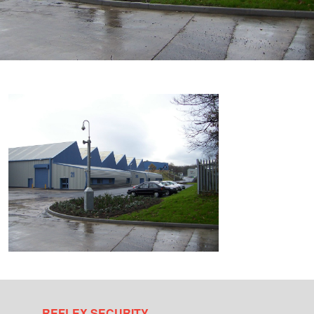
REFLEX SECURITY