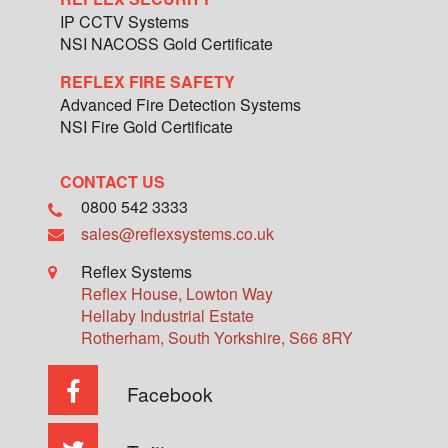
IP CCTV Systems
NSI NACOSS Gold Certificate
REFLEX FIRE SAFETY
Advanced Fire Detection Systems
NSI Fire Gold Certificate
CONTACT US
0800 542 3333
sales@reflexsystems.co.uk
Reflex Systems
Reflex House, Lowton Way
Hellaby Industrial Estate
Rotherham
,
South Yorkshire
,
S66 8RY
Facebook