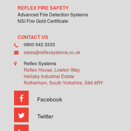
REFLEX FIRE SAFETY
Advanced Fire Detection Systems
NSI Fire Gold Certificate
CONTACT US
0800 542 3333
sales@reflexsystems.co.uk
Reflex Systems
Reflex House, Lowton Way
Hellaby Industrial Estate
Rotherham
,
South Yorkshire
,
S66 8RY
Facebook
Twitter