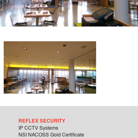
REFLEX SECURITY
IP CCTV Systems
NSI NACOSS Gold Certificate