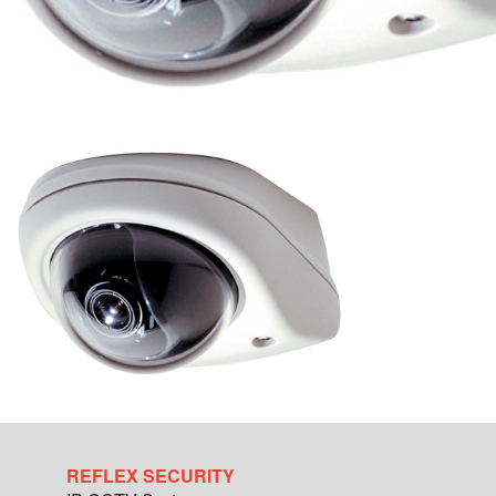
REFLEX SECURITY