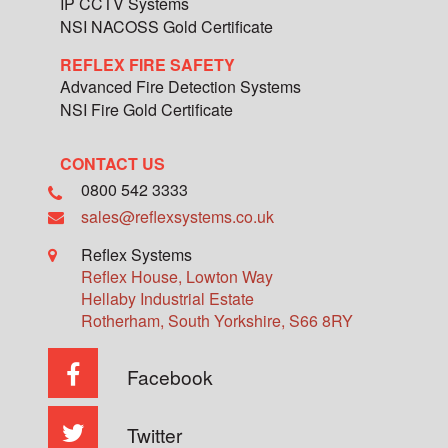
IP CCTV Systems
NSI NACOSS Gold Certificate
REFLEX FIRE SAFETY
Advanced Fire Detection Systems
NSI Fire Gold Certificate
CONTACT US
0800 542 3333
sales@reflexsystems.co.uk
Reflex Systems
Reflex House, Lowton Way
Hellaby Industrial Estate
Rotherham
,
South Yorkshire
,
S66 8RY
Facebook
Twitter