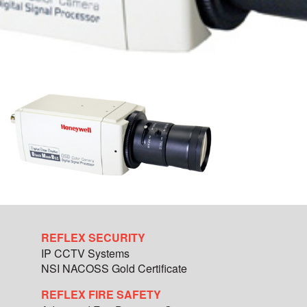
REFLEX SECURITY
IP CCTV Systems
NSI NACOSS Gold Certificate
REFLEX FIRE SAFETY