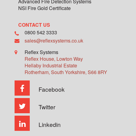
Advanced Fire Detection Systems
NSI Fire Gold Certificate
CONTACT US
0800 542 3333
sales@reflexsystems.co.uk
Reflex Systems
Reflex House, Lowton Way
Hellaby Industrial Estate
Rotherham
,
South Yorkshire
,
S66 8RY
Facebook
Twitter
Linkedin