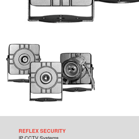
REFLEX SECURITY
IP CCTV Systems