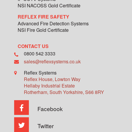
NSI NACOSS Gold Certificate
REFLEX FIRE SAFETY
Advanced Fire Detection Systems
NSI Fire Gold Certificate
CONTACT US
0800 542 3333
sales@reflexsystems.co.uk
Reflex Systems
Reflex House, Lowton Way
Hellaby Industrial Estate
Rotherham
,
South Yorkshire
,
S66 8RY
Facebook
Twitter