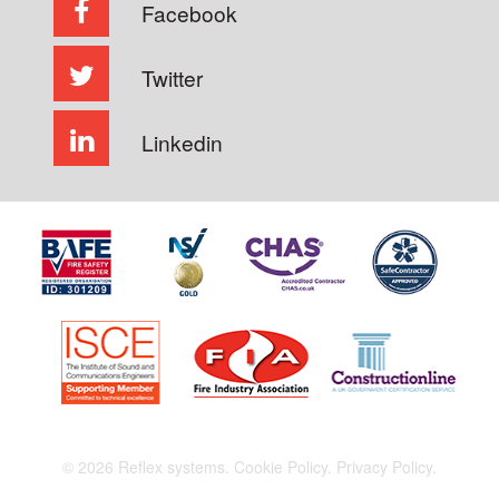
Facebook
Twitter
Linkedin
© 2026 Reflex systems.
Cookie Policy.
Privacy Policy.