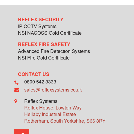
REFLEX SECURITY
IP CCTV Systems
NSI NACOSS Gold Certificate
REFLEX FIRE SAFETY
Advanced Fire Detection Systems
NSI Fire Gold Certificate
CONTACT US
0800 542 3333
sales@reflexsystems.co.uk
Reflex Systems
Reflex House, Lowton Way
Hellaby Industrial Estate
Rotherham
,
South Yorkshire
,
S66 8RY