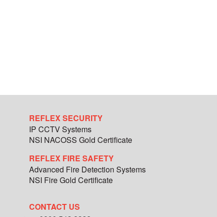
REFLEX SECURITY
IP CCTV Systems
NSI NACOSS Gold Certificate
REFLEX FIRE SAFETY
Advanced Fire Detection Systems
NSI Fire Gold Certificate
CONTACT US