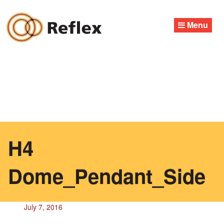
Skip
to
Menu
content
H4
Dome_Pendant_Side
July 7, 2016