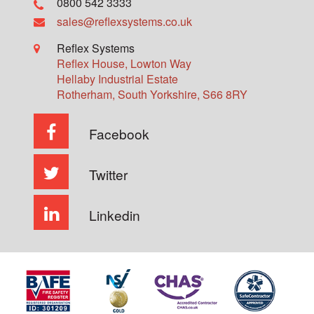
0800 542 3333
sales@reflexsystems.co.uk
Reflex Systems
Reflex House, Lowton Way
Hellaby Industrial Estate
Rotherham
,
South Yorkshire
,
S66 8RY
Facebook
Twitter
Linkedin