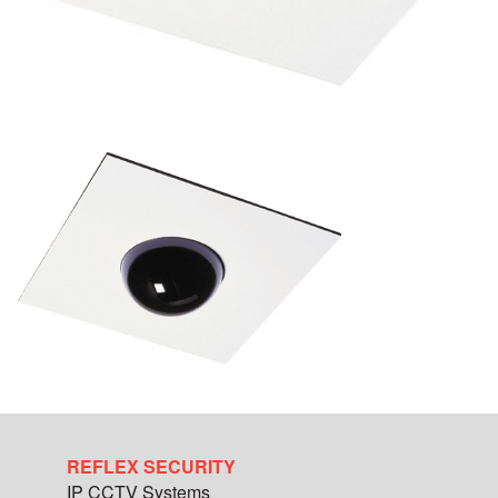
REFLEX SECURITY
IP CCTV Systems