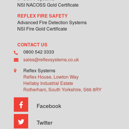
NSI NACOSS Gold Certificate
REFLEX FIRE SAFETY
Advanced Fire Detection Systems
NSI Fire Gold Certificate
CONTACT US
0800 542 3333
sales@reflexsystems.co.uk
Reflex Systems
Reflex House, Lowton Way
Hellaby Industrial Estate
Rotherham
,
South Yorkshire
,
S66 8RY
Facebook
Twitter