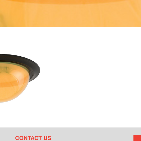
CONTACT US