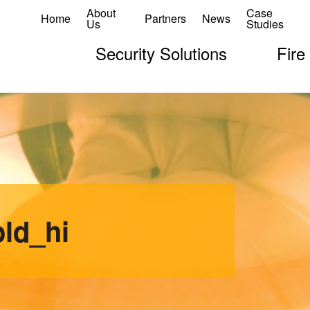
About
Case
Home
Partners
News
Us
Studies
Security Solutions
Fire
ld_hi