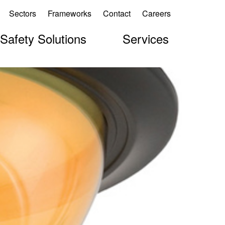
Sectors
Frameworks
Contact
Careers
 Safety Solutions
Services