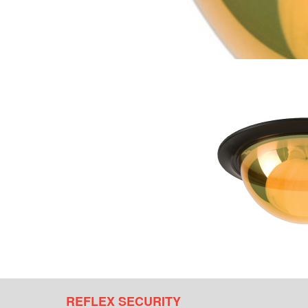
REFLEX SECURITY