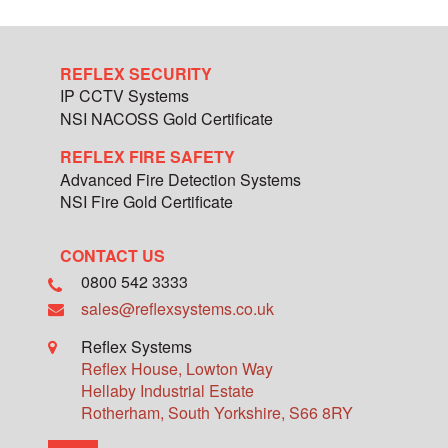
REFLEX SECURITY
IP CCTV Systems
NSI NACOSS Gold Certificate
REFLEX FIRE SAFETY
Advanced Fire Detection Systems
NSI Fire Gold Certificate
CONTACT US
0800 542 3333
sales@reflexsystems.co.uk
Reflex Systems
Reflex House, Lowton Way
Hellaby Industrial Estate
Rotherham
,
South Yorkshire
,
S66 8RY