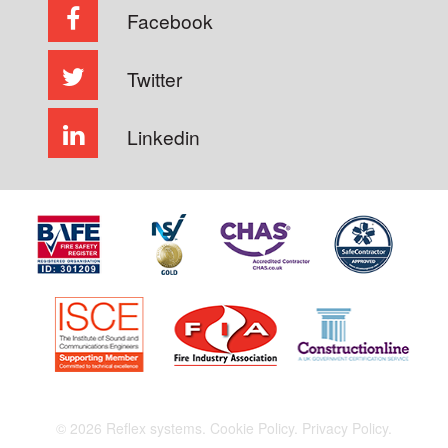
Facebook
Twitter
Linkedin
© 2026 Reflex systems.
Cookie Policy.
Privacy Policy.