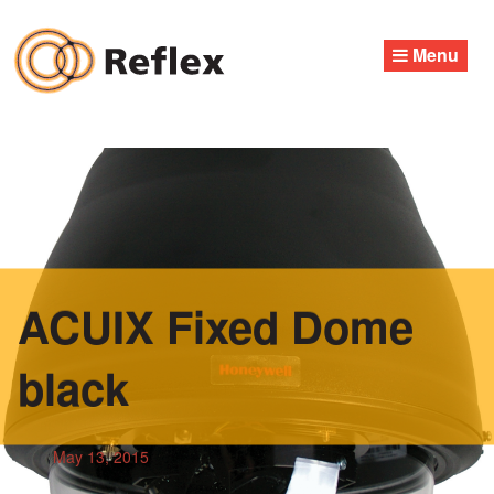
Skip
to
Menu
content
ACUIX Fixed Dome
black
May 13, 2015