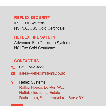
REFLEX SECURITY
IP CCTV Systems
NSI NACOSS Gold Certificate
REFLEX FIRE SAFETY
Advanced Fire Detection Systems
NSI Fire Gold Certificate
CONTACT US
0800 542 3333
sales@reflexsystems.co.uk
Reflex Systems
Reflex House, Lowton Way
Hellaby Industrial Estate
Rotherham
,
South Yorkshire
,
S66 8RY