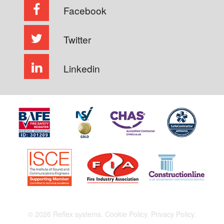
Facebook
Twitter
Linkedin
© 2026 Reflex systems.
Cookie Policy.
Privacy Policy.