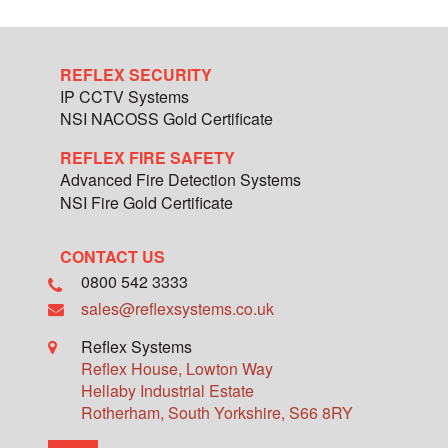
REFLEX SECURITY
IP CCTV Systems
NSI NACOSS Gold Certificate
REFLEX FIRE SAFETY
Advanced Fire Detection Systems
NSI Fire Gold Certificate
CONTACT US
0800 542 3333
sales@reflexsystems.co.uk
Reflex Systems
Reflex House, Lowton Way
Hellaby Industrial Estate
Rotherham
,
South Yorkshire
,
S66 8RY