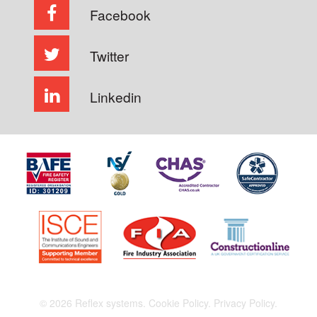
Facebook
Twitter
Linkedin
© 2026 Reflex systems.
Cookie Policy.
Privacy Policy.