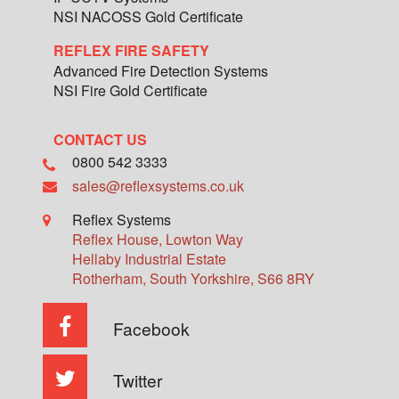
NSI NACOSS Gold Certificate
REFLEX FIRE SAFETY
Advanced Fire Detection Systems
NSI Fire Gold Certificate
CONTACT US
0800 542 3333
sales@reflexsystems.co.uk
Reflex Systems
Reflex House, Lowton Way
Hellaby Industrial Estate
Rotherham
,
South Yorkshire
,
S66 8RY
Facebook
Twitter