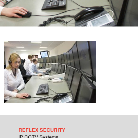
REFLEX SECURITY
IP CCTV Systems