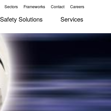
Sectors
Frameworks
Contact
Careers
 Safety Solutions
Services