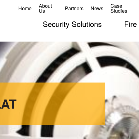
About
Case
Home
Partners
News
Us
Studies
Security Solutions
Fire
LAT