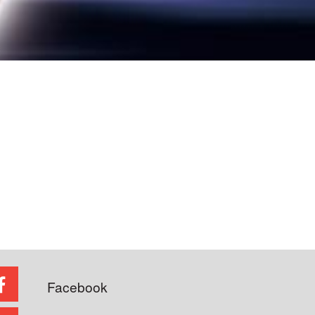
Facebook