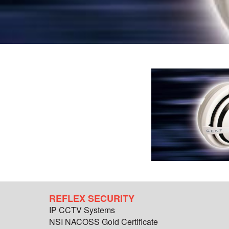
REFLEX SECURITY
IP CCTV Systems
NSI NACOSS Gold Certificate