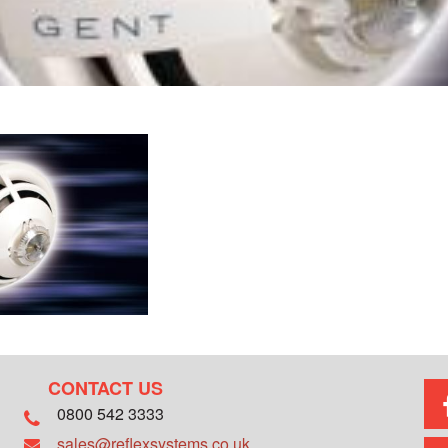
CONTACT US
0800 542 3333
sales@reflexsystems.co.uk