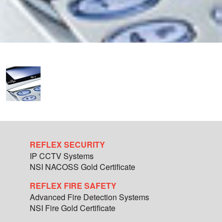
REFLEX SECURITY
IP CCTV Systems
NSI NACOSS Gold Certificate
REFLEX FIRE SAFETY
Advanced Fire Detection Systems
NSI Fire Gold Certificate