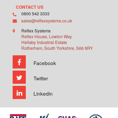
CONTACT US
0800 542 3333
sales@reflexsystems.co.uk
Reflex Systems
Reflex House, Lowton Way
Hellaby Industrial Estate
Rotherham
,
South Yorkshire
,
S66 8RY
Facebook
Twitter
Linkedin