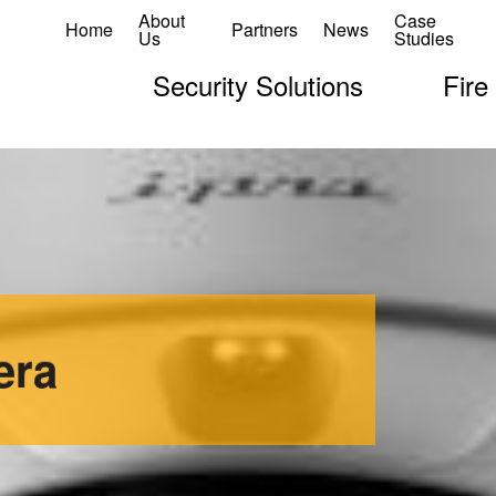
About
Case
Home
Partners
News
Us
Studies
Security Solutions
Fire
era