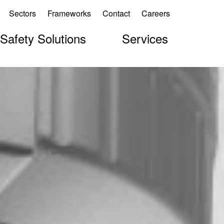
Sectors
Frameworks
Contact
Careers
 Safety Solutions
Services