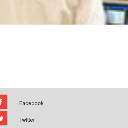
Facebook
Twitter