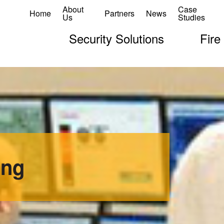
About
Case
Home
Partners
News
Us
Studies
Security Solutions
Fire
ing