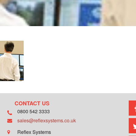
CONTACT US
0800 542 3333
sales@reflexsystems.co.uk
Reflex Systems