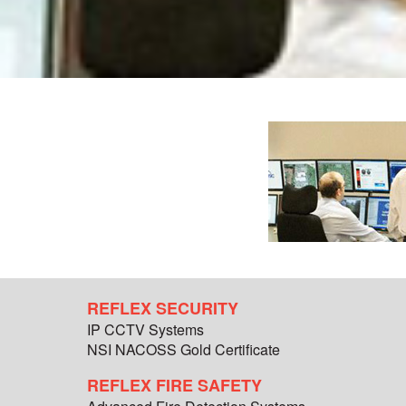
REFLEX SECURITY
IP CCTV Systems
NSI NACOSS Gold Certificate
REFLEX FIRE SAFETY