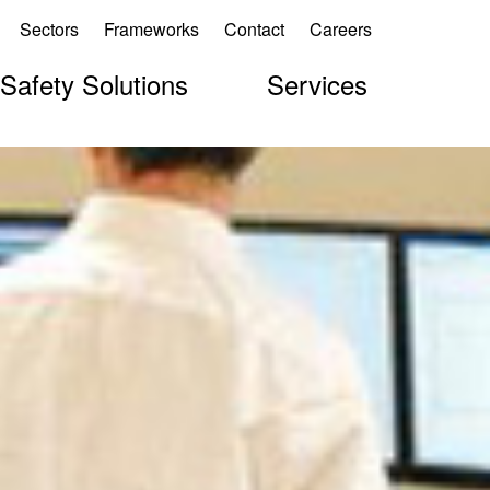
Sectors
Frameworks
Contact
Careers
 Safety Solutions
Services