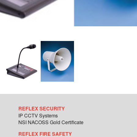
REFLEX SECURITY
IP CCTV Systems
NSI NACOSS Gold Certificate
REFLEX FIRE SAFETY