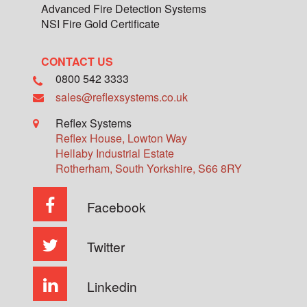
Advanced Fire Detection Systems
NSI Fire Gold Certificate
CONTACT US
0800 542 3333
sales@reflexsystems.co.uk
Reflex Systems
Reflex House, Lowton Way
Hellaby Industrial Estate
Rotherham
,
South Yorkshire
,
S66 8RY
Facebook
Twitter
Linkedin