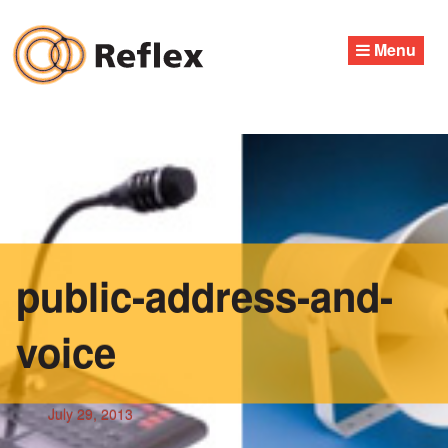
Skip
to
Menu
content
public-address-and-
voice
July 29, 2013