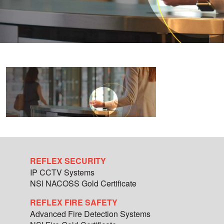
REFLEX SECURITY
IP CCTV Systems
NSI NACOSS Gold Certificate
REFLEX FIRE SAFETY
Advanced Fire Detection Systems