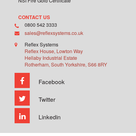
NSI Fire Gold Certificate
CONTACT US
0800 542 3333
sales@reflexsystems.co.uk
Reflex Systems
Reflex House, Lowton Way
Hellaby Industrial Estate
Rotherham
,
South Yorkshire
,
S66 8RY
Facebook
Twitter
Linkedin