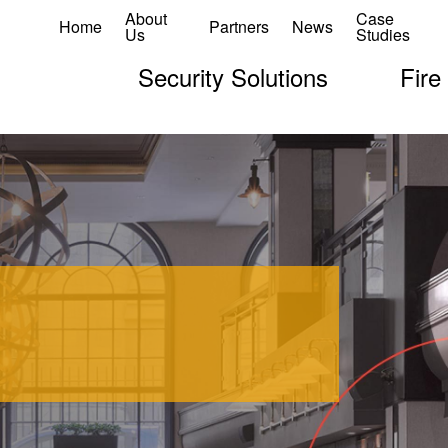
About
Case
Home
Partners
News
Us
Studies
Security Solutions
Fire