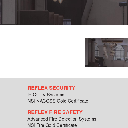
REFLEX SECURITY
IP CCTV Systems
NSI NACOSS Gold Certificate
REFLEX FIRE SAFETY
Advanced Fire Detection Systems
NSI Fire Gold Certificate