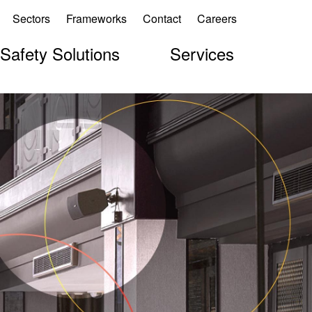
Sectors
Frameworks
Contact
Careers
 Safety Solutions
Services