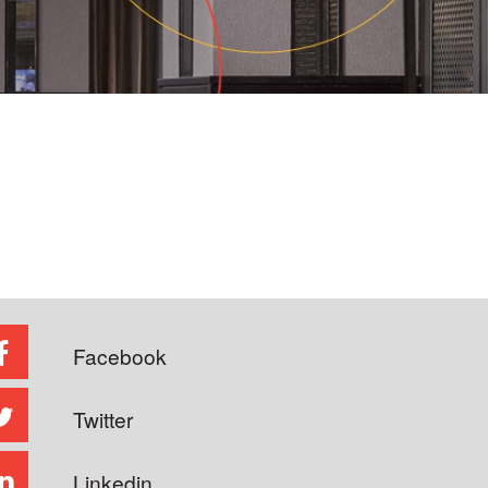
Facebook
Twitter
Linkedin