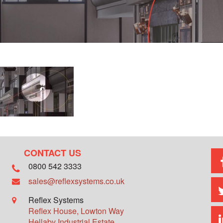
CONTACT US
0800 542 3333
sales@reflexsystems.co.uk
Reflex Systems
Reflex House, Lowton Way
Hellaby Industrial Estate