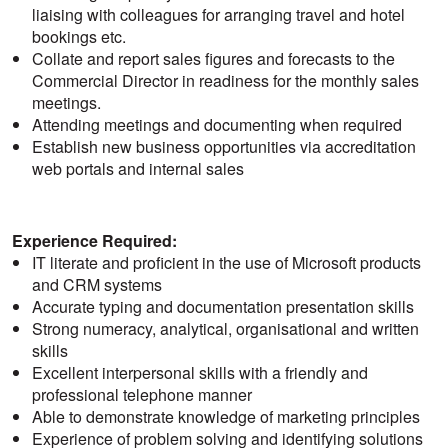
liaising with colleagues for arranging travel and hotel
bookings etc.
Collate and report sales figures and forecasts to the
Commercial Director in readiness for the monthly sales
meetings.
Attending meetings and documenting when required
Establish new business opportunities via accreditation
web portals and internal sales
Experience Required:
IT literate and proficient in the use of Microsoft products
and CRM systems
Accurate typing and documentation presentation skills
Strong numeracy, analytical, organisational and written
skills
Excellent interpersonal skills with a friendly and
professional telephone manner
Able to demonstrate knowledge of marketing principles
Experience of problem solving and identifying solutions