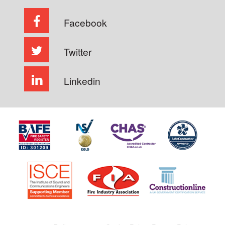
Facebook
Twitter
Linkedin