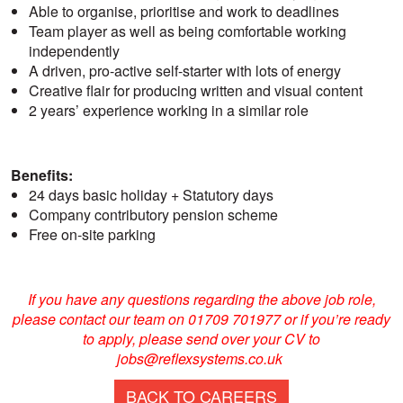
Able to organise, prioritise and work to deadlines
Team player as well as being comfortable working
independently
A driven, pro-active self-starter with lots of energy
Creative flair for producing written and visual content
2 years’ experience working in a similar role
Benefits:
24 days basic holiday + Statutory days
Company contributory pension scheme
Free on-site parking
If you have any questions regarding the above job role,
please contact our team on 01709 701977 or if you’re ready
to apply, please send over your CV to
jobs@reflexsystems.co.uk
BACK TO CAREERS