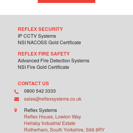
REFLEX SECURITY
IP CCTV Systems
NSI NACOSS Gold Certificate
REFLEX FIRE SAFETY
Advanced Fire Detection Systems
NSI Fire Gold Certificate
CONTACT US
0800 542 3333
sales@reflexsystems.co.uk
Reflex Systems
Reflex House, Lowton Way
Hellaby Industrial Estate
Rotherham
,
South Yorkshire
,
S66 8RY