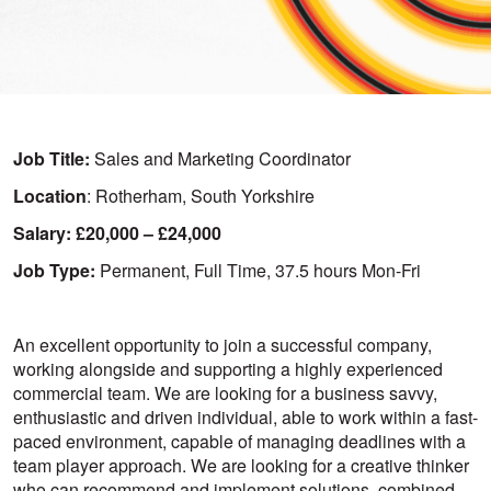
Job Title:
Sales and Marketing Coordinator
Location
: Rotherham, South Yorkshire
Salary: £20,000 – £24,000
Job Type:
Permanent, Full Time, 37.5 hours Mon-Fri
An excellent opportunity to join a successful company,
working alongside and supporting a highly experienced
commercial team. We are looking for a business savvy,
enthusiastic and driven individual, able to work within a fast-
paced environment, capable of managing deadlines with a
team player approach. We are looking for a creative thinker
who can recommend and implement solutions, combined