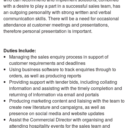
with a desire to play a part in a successful sales team, has
an outgoing personality with strong written and verbal
communication skills. There will be a need for occasional
attendance at customer meetings and presentations,
therefore personal presentation is important.
Duties Include:
Managing the sales enquiry process in support of
customer requirements and deadlines
Using business software to track enquiries through to
orders, as well as producing reports
Providing support with tender bids, including collating
information and assisting with the timely completion and
returning of information via email and portals
Producing marketing content and liaising with the team to
create new literature and campaigns, as well as
presence on social media and website updates
Assist the Commercial Director with organising and
attending hospitality events for the sales team and