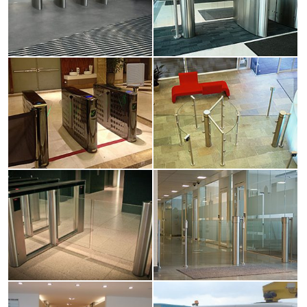
View
View
larger
larger
image
image
View
View
larger
larger
image
image
View
View
larger
larger