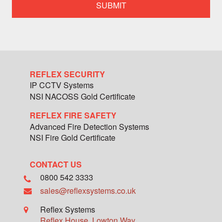
specialist
team
member
REFLEX SECURITY
IP CCTV Systems
NSI NACOSS Gold Certificate
REFLEX FIRE SAFETY
Advanced Fire Detection Systems
NSI Fire Gold Certificate
CONTACT US
0800 542 3333
sales@reflexsystems.co.uk
Reflex Systems
Reflex House, Lowton Way