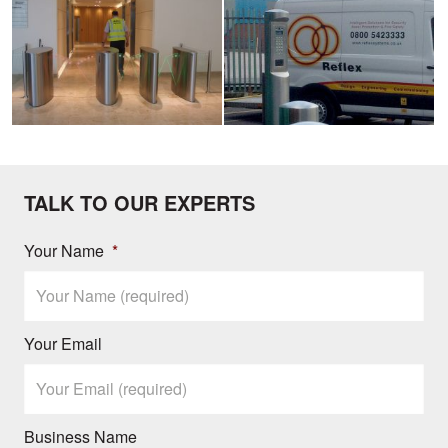
image
image
TALK TO OUR EXPERTS
Your Name
*
Your Email
Business Name