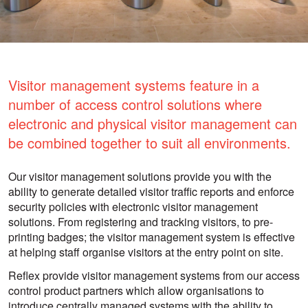
Visitor management systems feature in a
number of access control solutions where
electronic and physical visitor management can
be combined together to suit all environments.
Our visitor management solutions provide you with the
ability to generate detailed visitor traffic reports and enforce
security policies with electronic visitor management
solutions. From registering and tracking visitors, to pre-
printing badges; the visitor management system is effective
at helping staff organise visitors at the entry point on site.
Reflex provide visitor management systems from our access
control product partners which allow organisations to
introduce centrally managed systems with the ability to