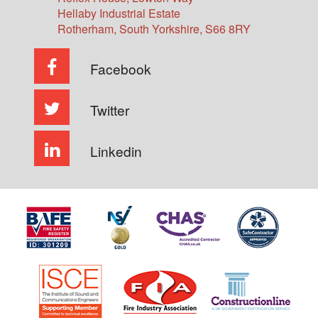
Hellaby Industrial Estate
Rotherham
,
South Yorkshire
,
S66 8RY
Facebook
Twitter
Linkedin