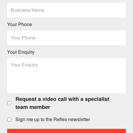
Your Phone
Your Enquiry
Request a video call with a specialist
Request
a
team member
video
call
Sign me up to the Reflex newsletter
with
a