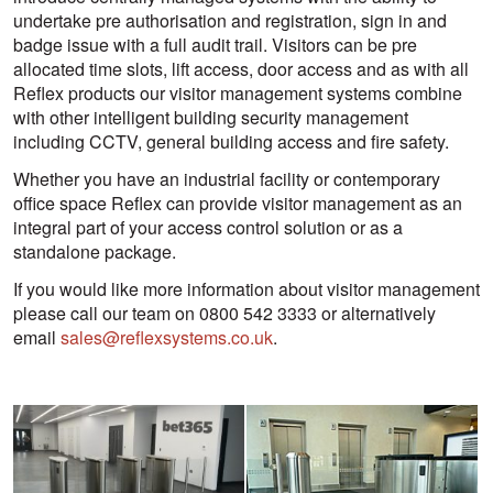
undertake pre authorisation and registration, sign in and
badge issue with a full audit trail. Visitors can be pre
allocated time slots, lift access, door access and as with all
Reflex products our visitor management systems combine
with other intelligent building security management
including CCTV, general building access and fire safety.
Whether you have an industrial facility or contemporary
office space Reflex can provide visitor management as an
integral part of your access control solution or as a
standalone package.
If you would like more information about visitor management
please call our team on 0800 542 3333 or alternatively
email
sales@reflexsystems.co.uk
.
View
View
larger
larger
image
image