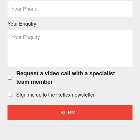
Your Enquiry
Request a video call with a specialist
Request
a
team member
video
call
Sign me up to the Reflex newsletter
with
a
specialist
team
member