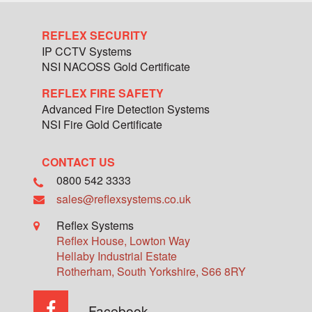
REFLEX SECURITY
IP CCTV Systems
NSI NACOSS Gold Certificate
REFLEX FIRE SAFETY
Advanced Fire Detection Systems
NSI Fire Gold Certificate
CONTACT US
0800 542 3333
sales@reflexsystems.co.uk
Reflex Systems
Reflex House, Lowton Way
Hellaby Industrial Estate
Rotherham
,
South Yorkshire
,
S66 8RY
Facebook