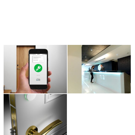
View
View
larger
larger
image
image
View
larger
image