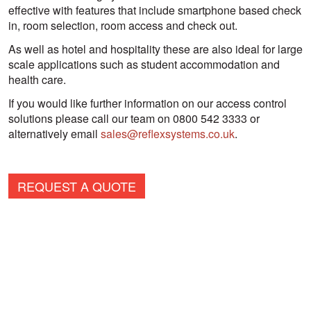
effective with features that include smartphone based check
in, room selection, room access and check out.
As well as hotel and hospitality these are also ideal for large
scale applications such as student accommodation and
health care.
If you would like further information on our access control
solutions please call our team on 0800 542 3333 or
alternatively email
sales@reflexsystems.co.uk
.
REQUEST A QUOTE