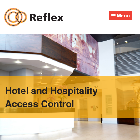
Skip
to
Menu
content
Hotel and Hospitality
Access Control