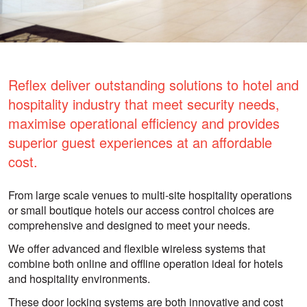
Reflex deliver outstanding solutions to hotel and
hospitality industry that meet security needs,
maximise operational efficiency and provides
superior guest experiences at an affordable
cost.
From large scale venues to multi-site hospitality operations
or small boutique hotels our access control choices are
comprehensive and designed to meet your needs.
We offer advanced and flexible wireless systems that
combine both online and offline operation ideal for hotels
and hospitality environments.
These door locking systems are both innovative and cost