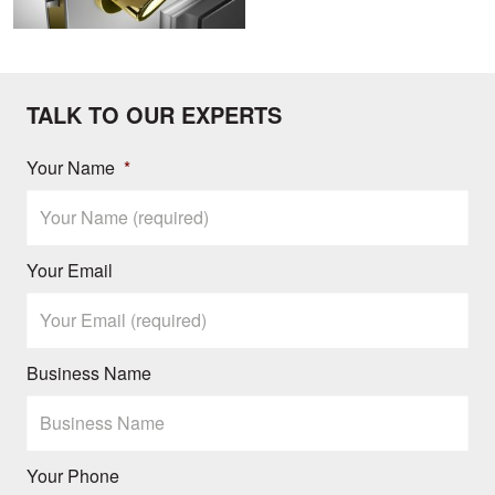
TALK TO OUR EXPERTS
Your Name
*
Your Email
Business Name
Your Phone