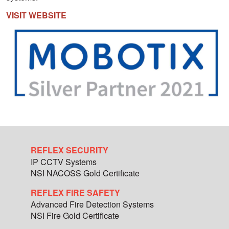
VISIT WEBSITE
REFLEX SECURITY
IP CCTV Systems
NSI NACOSS Gold Certificate
REFLEX FIRE SAFETY
Advanced Fire Detection Systems
NSI Fire Gold Certificate