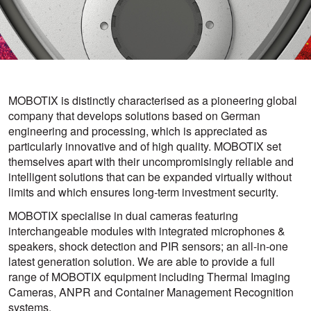
MOBOTIX is distinctly characterised as a pioneering global
company that develops solutions based on German
engineering and processing, which is appreciated as
particularly innovative and of high quality. MOBOTIX set
themselves apart with their uncompromisingly reliable and
intelligent solutions that can be expanded virtually without
limits and which ensures long-term investment security.
MOBOTIX specialise in dual cameras featuring
interchangeable modules with integrated microphones &
speakers, shock detection and PIR sensors; an all-in-one
latest generation solution. We are able to provide a full
range of MOBOTIX equipment including Thermal Imaging
Cameras, ANPR and Container Management Recognition
systems.