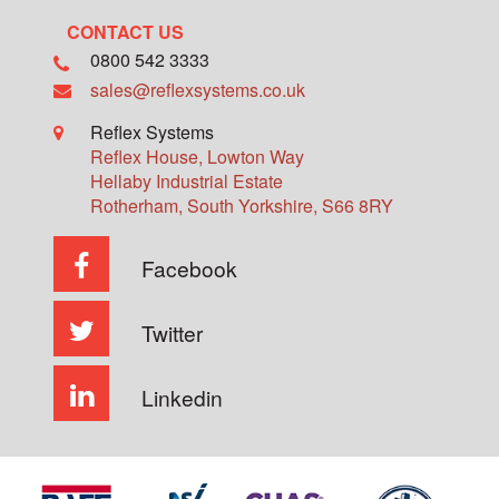
CONTACT US
0800 542 3333
sales@reflexsystems.co.uk
Reflex Systems
Reflex House, Lowton Way
Hellaby Industrial Estate
Rotherham
,
South Yorkshire
,
S66 8RY
Facebook
Twitter
Linkedin