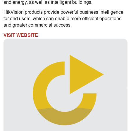
and energy, as well as intelligent buildings.
HikVision products provide powerful business intelligence
for end users, which can enable more efficient operations
and greater commercial success.
VISIT WEBSITE