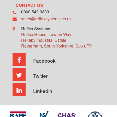
CONTACT US
0800 542 3333
sales@reflexsystems.co.uk
Reflex Systems
Reflex House, Lowton Way
Hellaby Industrial Estate
Rotherham
,
South Yorkshire
,
S66 8RY
Facebook
Twitter
Linkedin