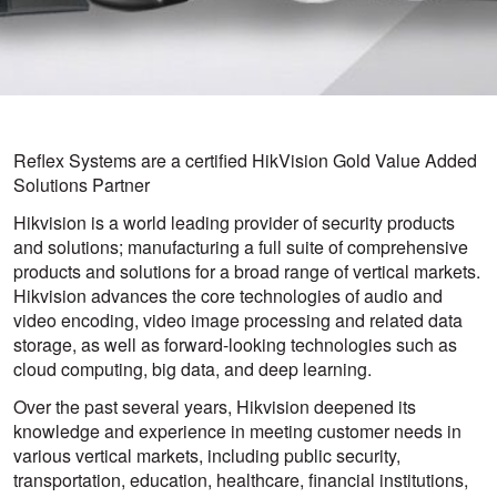
Reflex Systems are a certified HikVision Gold Value Added
Solutions Partner
Hikvision is a world leading provider of security products
and solutions; manufacturing a full suite of comprehensive
products and solutions for a broad range of vertical markets.
Hikvision advances the core technologies of audio and
video encoding, video image processing and related data
storage, as well as forward-looking technologies such as
cloud computing, big data, and deep learning.
Over the past several years, Hikvision deepened its
knowledge and experience in meeting customer needs in
various vertical markets, including public security,
transportation, education, healthcare, financial institutions,