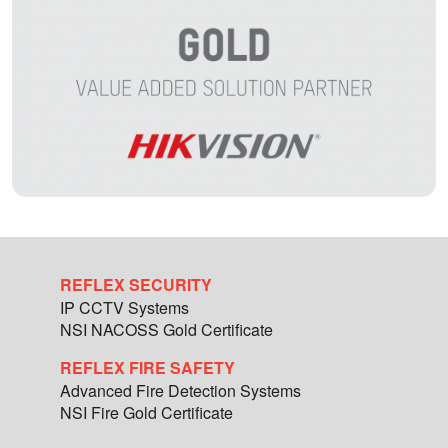
REFLEX SECURITY
IP CCTV Systems
NSI NACOSS Gold Certificate
REFLEX FIRE SAFETY
Advanced Fire Detection Systems
NSI Fire Gold Certificate