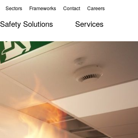
Sectors
Frameworks
Contact
Careers
 Safety Solutions
Services