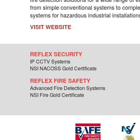
from simple conventional systems to comple
systems for hazardous industrial installation
VISIT WEBSITE
REFLEX SECURITY
IP CCTV Systems
NSI NACOSS Gold Certificate
REFLEX FIRE SAFETY
Advanced Fire Detection Systems
NSI Fire Gold Certificate