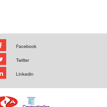
Facebook
Twitter
Linkedin