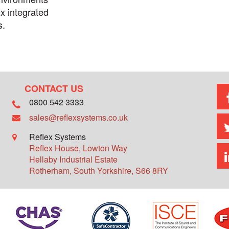
x integrated
s.
CONTACT US
0800 542 3333
sales@reflexsystems.co.uk
Reflex Systems
Reflex House, Lowton Way
Hellaby Industrial Estate
Rotherham
,
South Yorkshire
,
S66 8RY