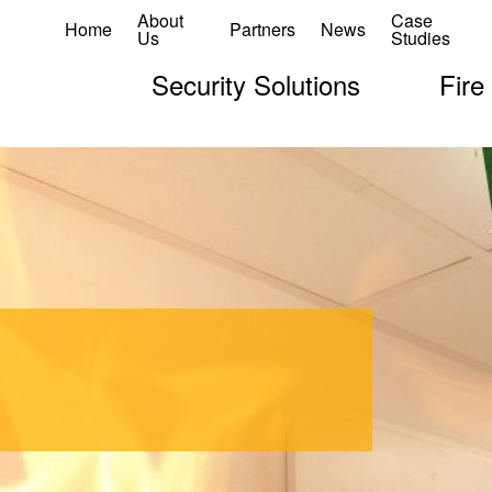
About
Case
Home
Partners
News
Us
Studies
Security Solutions
Fire