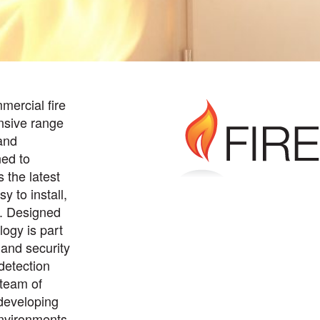
mercial fire
nsive range
and
ned to
s the latest
y to install,
n. Designed
ogy is part
e and security
 detection
 team of
developing
 environments