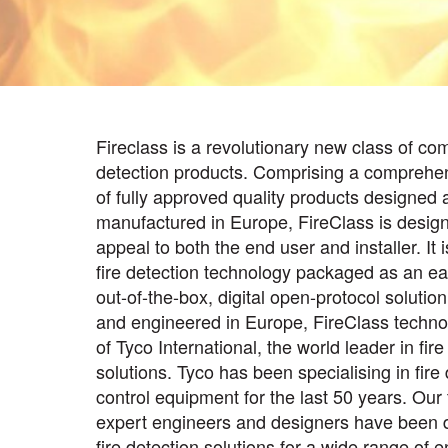
Fireclass is a revolutionary new class of com
detection products. Comprising a comprehe
of fully approved quality products designed 
manufactured in Europe, FireClass is desig
appeal to both the end user and installer. It i
fire detection technology packaged as an eas
out-of-the-box, digital open-protocol solutio
and engineered in Europe, FireClass technol
of Tyco International, the world leader in fir
solutions. Tyco has been specialising in fire
control equipment for the last 50 years. Our
expert engineers and designers have been 
fire detection solutions for a wide range of