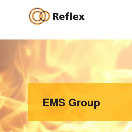
Skip
to
content
EMS Group