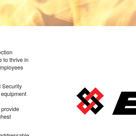
ection
to thrive in
employees
 Security
S equipment
 provide
ghest
 addressable