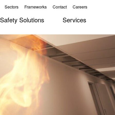
Sectors
Frameworks
Contact
Careers
 Safety Solutions
Services