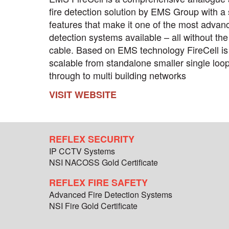
fire detection solution by EMS Group with a 
features that make it one of the most advanc
detection systems available – all without the
cable. Based on EMS technology FireCell is 
scalable from standalone smaller single loo
through to multi building networks
VISIT WEBSITE
REFLEX SECURITY
IP CCTV Systems
NSI NACOSS Gold Certificate
REFLEX FIRE SAFETY
Advanced Fire Detection Systems
NSI Fire Gold Certificate