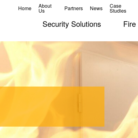
About
Case
Home
Partners
News
Us
Studies
Security Solutions
Fire