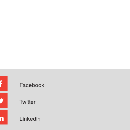
Facebook
Twitter
Linkedin