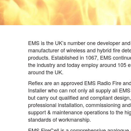
EMS is the UK’s number one developer and
manufacturer of wireless and hybrid fire det
products. Established in 1067, EMS continue 
the industry and today employ around 105 
around the UK.
Reflex are an approved EMS Radio Fire and
Installer who can not only all supply all EM
but carry out qualified and compliant design,
professional installation, commissioning and
support & maintenance operations to the hi
standards of workmanship.
EMS FireCell is a comprehensive analogue