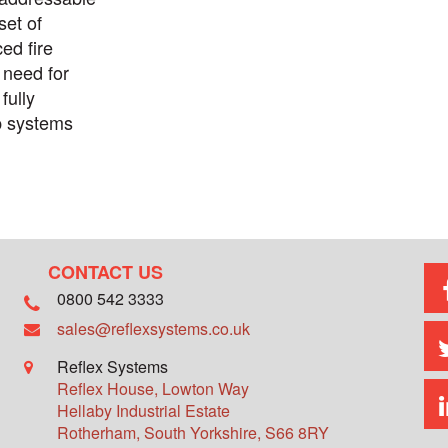
set of
ed fire
 need for
fully
p systems
CONTACT US
0800 542 3333
sales@reflexsystems.co.uk
Reflex Systems
Reflex House, Lowton Way
Hellaby Industrial Estate
Rotherham
,
South Yorkshire
,
S66 8RY