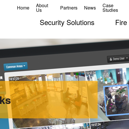
About
Case
Home
Partners
News
Us
Studies
Security Solutions
Fire
ks