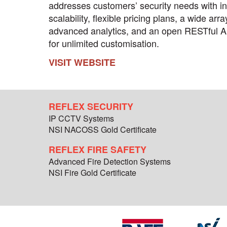
addresses customers’ security needs with inf
scalability, flexible pricing plans, a wide arra
advanced analytics, and an open RESTful A
for unlimited customisation.
VISIT WEBSITE
REFLEX SECURITY
IP CCTV Systems
NSI NACOSS Gold Certificate
REFLEX FIRE SAFETY
Advanced Fire Detection Systems
NSI Fire Gold Certificate