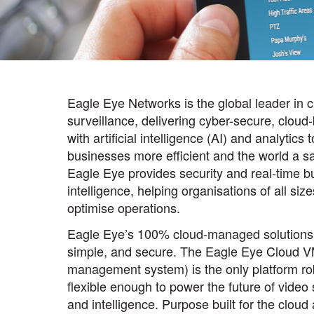
Eagle Eye Networks is the global leader in 
surveillance, delivering cyber-secure, cloud
with artificial intelligence (AI) and analytics
businesses more efficient and the world a sa
Eagle Eye provides security and real-time b
intelligence, helping organisations of all siz
optimise operations.
Eagle Eye’s 100% cloud-managed solutions
simple, and secure. The Eagle Eye Cloud V
management system) is the only platform ro
flexible enough to power the future of video 
and intelligence. Purpose built for the cloud 