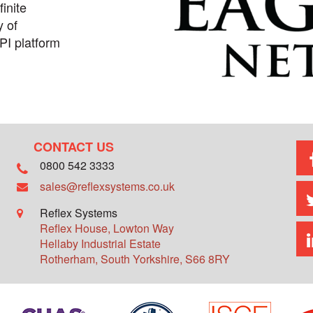
inite
y of
PI platform
CONTACT US
0800 542 3333
sales@reflexsystems.co.uk
Reflex Systems
Reflex House, Lowton Way
Hellaby Industrial Estate
Rotherham
,
South Yorkshire
,
S66 8RY