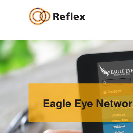
Skip
to
content
Eagle Eye Networ