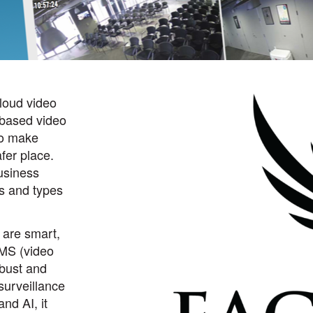
cloud video
-based video
 to make
fer place.
usiness
es and types
 are smart,
MS (video
bust and
surveillance
and AI, it