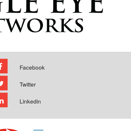
Facebook
Twitter
Linkedin