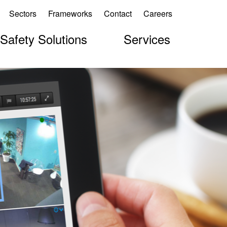
Sectors
Frameworks
Contact
Careers
 Safety Solutions
Services