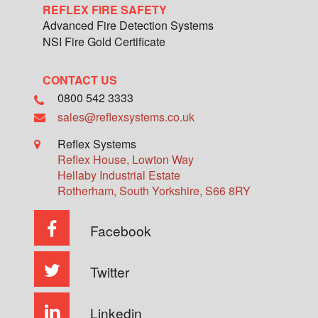
REFLEX FIRE SAFETY
Advanced Fire Detection Systems
NSI Fire Gold Certificate
CONTACT US
0800 542 3333
sales@reflexsystems.co.uk
Reflex Systems
Reflex House, Lowton Way
Hellaby Industrial Estate
Rotherham
,
South Yorkshire
,
S66 8RY
Facebook
Twitter
Linkedin