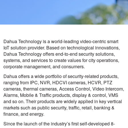
Dahua Technology is a world-leading video-centric smart
IoT solution provider. Based on technological innovations,
Dahua Technology offers end-to-end security solutions,
systems, and services to create values for city operations,
corporate management, and consumers.
Dahua offers a wide portfolio of security-related products,
ranging from IPC, NVR, HDCVI cameras, HCVR, PTZ
cameras, thermal cameras, Access Control, Video Intercom,
Alarms, Mobile & Traffic products, display & control, VMS
and so on. Their products are widely applied in key vertical
markets such as public security, traffic, retail, banking &
finance, and energy.
Since the launch of the industry’s first self-developed 8-