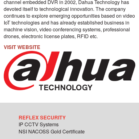
channel embedded DVR in 2002, Dahua Technology has
devoted itself to technological innovation. The company
continues to explore emerging opportunities based on video
IoT technologies and has already established business in
machine vision, video conferencing systems, professional
drones, electronic license plates, RFID etc.
VISIT WEBSITE
REFLEX SECURITY
IP CCTV Systems
NSI NACOSS Gold Certificate