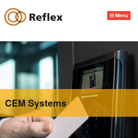
Skip
to
Menu
content
CEM Systems