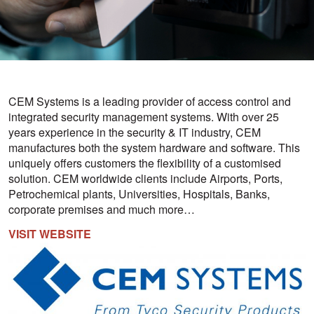
CEM Systems is a leading provider of access control and
integrated security management systems. With over 25
years experience in the security & IT industry, CEM
manufactures both the system hardware and software. This
uniquely offers customers the flexibility of a customised
solution. CEM worldwide clients include Airports, Ports,
Petrochemical plants, Universities, Hospitals, Banks,
corporate premises and much more…
VISIT WEBSITE