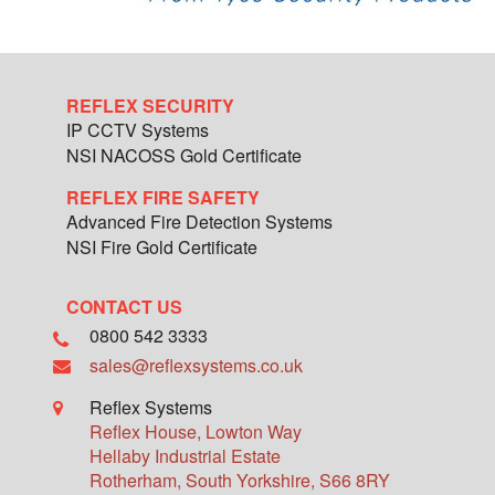
REFLEX SECURITY
IP CCTV Systems
NSI NACOSS Gold Certificate
REFLEX FIRE SAFETY
Advanced Fire Detection Systems
NSI Fire Gold Certificate
CONTACT US
0800 542 3333
sales@reflexsystems.co.uk
Reflex Systems
Reflex House, Lowton Way
Hellaby Industrial Estate
Rotherham
,
South Yorkshire
,
S66 8RY