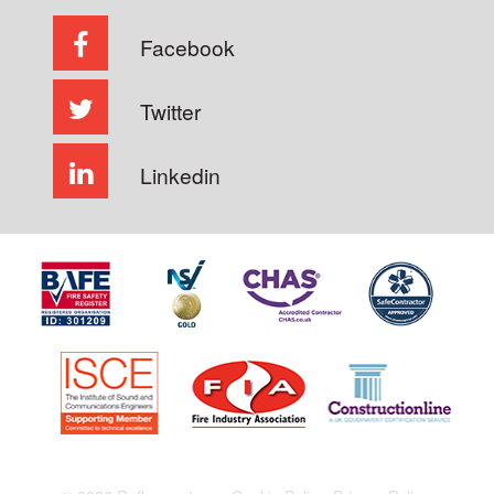
Facebook
Twitter
Linkedin