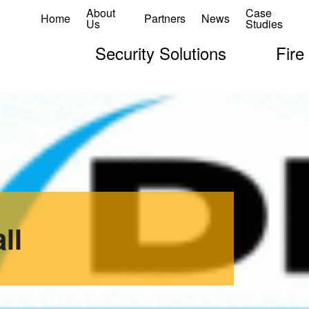
About
Case
Home
Partners
News
Us
Studies
Security Solutions
Fire
ll