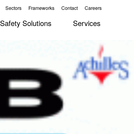
Sectors
Frameworks
Contact
Careers
 Safety Solutions
Services