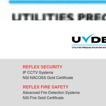
REFLEX SECURITY
IP CCTV Systems
NSI NACOSS Gold Certificate
REFLEX FIRE SAFETY
Advanced Fire Detection Systems
NSI Fire Gold Certificate