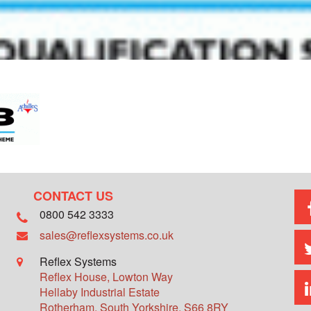
CONTACT US
0800 542 3333
sales@reflexsystems.co.uk
Reflex Systems
Reflex House, Lowton Way
Hellaby Industrial Estate
Rotherham
,
South Yorkshire
,
S66 8RY