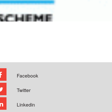
Facebook
Twitter
Linkedin